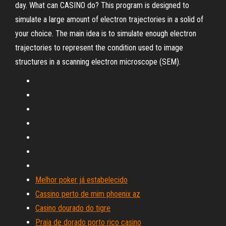
day. What can CASINO do? This program is designed to
simulate a large amount of electron trajectories in a solid of
your choice. The main idea is to simulate enough electron
trajectories to represent the condition used to image
structures in a scanning electron microscope (SEM).
Melhor poker já estabelecido
Cassino perto de mim phoenix az
Casino dourado do tigre
Praia de dorado porto rico casino