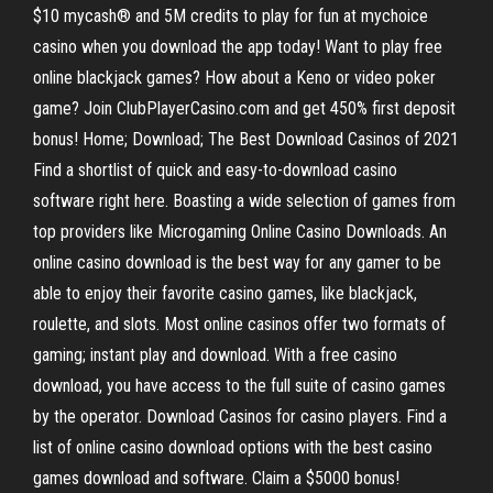
$10 mycash® and 5M credits to play for fun at mychoice
casino when you download the app today! Want to play free
online blackjack games? How about a Keno or video poker
game? Join ClubPlayerCasino.com and get 450% first deposit
bonus! Home; Download; The Best Download Casinos of 2021
Find a shortlist of quick and easy-to-download casino
software right here. Boasting a wide selection of games from
top providers like Microgaming Online Casino Downloads. An
online casino download is the best way for any gamer to be
able to enjoy their favorite casino games, like blackjack,
roulette, and slots. Most online casinos offer two formats of
gaming; instant play and download. With a free casino
download, you have access to the full suite of casino games
by the operator. Download Casinos for casino players. Find a
list of online casino download options with the best casino
games download and software. Claim a $5000 bonus!