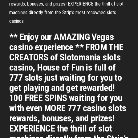
rewards, bonuses, and prizes! EXPERIENCE the thrill of slot
machines directly from the Strip’s most renowned slots
casinos…
** Enjoy our AMAZING Vegas
casino experience ** FROM THE
CREATORS of Slotomania slots
casino, House of Fun is full of
777 slots just waiting for you to
get playing and get rewarded!
100 FREE SPINS waiting for you
with even MORE 777 casino slots
rewards, bonuses, and prizes!
EXPERIENCE the thrill of slot