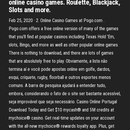
online casino games. Roulette, Blackjack,
Slots and more.
Feb 25, 2020 · 2. Online Casino Games at Pogo.com .
Pogo.com offers a free online version of many of the games
that you'll find at popular casinos including Texas Hold 'Em,
slots, Bingo, and more as well as other popular online games.
There is nothing to download, and there are lots of games
that are absolutely free to play. Obviamente, a lista não
termina aí e você pode apostas online em golfe, dardos,
esqui, críquete, rugby, floorball e outros esportes menos
comuns. A barra de pesquisa ajudará a entender tudo,
embora, considerando o fato de o site ser bastante acessível,
seja improvável que seja necessário. Casino Online Portugal
Download Today and Get $10 mycash® and 5M credits at
mychoice® casino. Get real-time updates on your account
with the all-new mychoice® rewards loyalty app. Plus, get