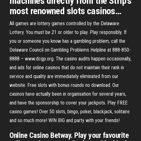
machines directly from the Strip’s
most renowned slots casinos…
All games are lottery games controlled by the Delaware
Lottery. You must be 21 or older to play. Play responsibly. If
you or someone you know has a gambling problem, call the
Delaware Council on Gambling Problems Helpline at 888-850-
8888 – www.dcgp.org. The casino audits happen occasionally,
and ads for online casinos that do not maintain their rank in
service and quality are immediately eliminated from our
website. Free slots with bonus rounds no download. Our
casinos have actually been in organisation for several years,
and have the sponsorship to cover your jackpots. Play FREE
casino games! Over 50 slots, bingo, poker, blackjack, solitaire
and so much more! WIN BIG and party with your friends!
Online Casino Betway. Play your favourite