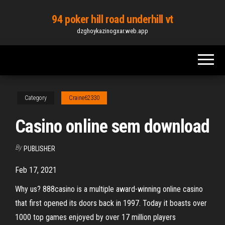
Skip
94 poker hill road underhill vt
to
dzghoykazinogxar.web.app
the
content
Category
Craine62330
Casino online sem download
By
PUBLISHER
Feb 17, 2021
Why us? 888casino is a multiple award-winning online casino
that first opened its doors back in 1997. Today it boasts over
1000 top games enjoyed by over 17 million players