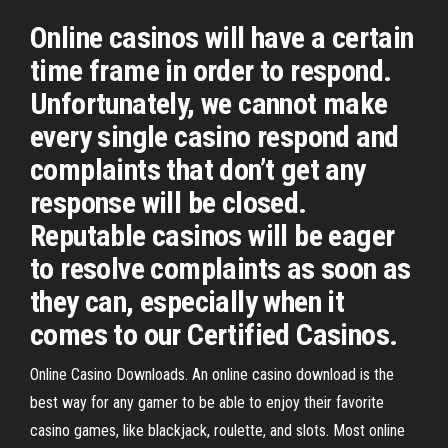
Online casinos will have a certain
time frame in order to respond.
Unfortunately, we cannot make
every single casino respond and
complaints that don’t get any
response will be closed.
Reputable casinos will be eager
to resolve complaints as soon as
they can, especially when it
comes to our Certified Casinos.
Online Casino Downloads. An online casino download is the
best way for any gamer to be able to enjoy their favorite
casino games, like blackjack, roulette, and slots. Most online