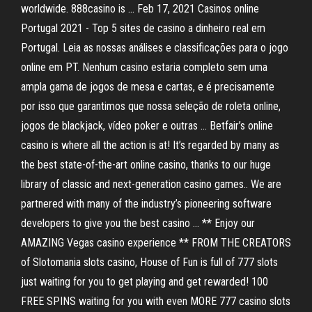
worldwide. 888casino is … Feb 17, 2021 Casinos online
Portugal 2021 - Top 5 sites de casino a dinheiro real em
Portugal. Leia as nossas análises e classificações para o jogo
online em PT. Nenhum casino estaria completo sem uma
ampla gama de jogos de mesa e cartas, e é precisamente
por isso que garantimos que nossa seleção de roleta online,
jogos de blackjack, vídeo poker e outras … Betfair’s online
casino is where all the action is at! It’s regarded by many as
the best state-of-the-art online casino, thanks to our huge
library of classic and next-generation casino games.. We are
partnered with many of the industry’s pioneering software
developers to give you the best casino … ** Enjoy our
AMAZING Vegas casino experience ** FROM THE CREATORS
of Slotomania slots casino, House of Fun is full of 777 slots
just waiting for you to get playing and get rewarded! 100
FREE SPINS waiting for you with even MORE 777 casino slots