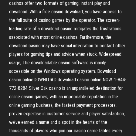
casinos offer two formats of gaming; instant play and
download. With a free casino download, you have access to
the full suite of casino games by the operator. The screen-
loading rate of a download casino mitigates the frustrations
associated with most online casinos. Furthermore, the
download casino may have social integration to contact other
players for gaming tips and advice when stuck. Widespread
usage; The downloadable casino software is mainly
accessible on the Windows operating system. Download
casino onlineDOWNLOAD download casino online NOW. 1-844-
772-8284 Silver Oak casino is an unparalleled destination for
online casino games; with an impeccable reputation in the
online gaming business, the fastest payment processors,
proven expertise in customer service and player satisfaction,
we’ve earned a name and a spot in the hearts of the
thousands of players who join our casino game tables every