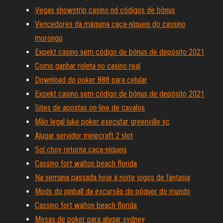
Vegas showstrip casino nd códigos de bônus
Vencedores da máquina caça-níqueis do cassino
morongo
Expekt casino sem código de bônus de depósito 2021
Como ganhar roleta no casino real
Download do poker 888 para celular
Expekt casino sem código de bônus de depósito 2021
Sites de apostas on-line de cavalos
Mão legal luke poker executar greenville sc
Alugar servidor minecraft 2 slot
Sol choy retorna caça-níqueis
Cassino fort walton beach florida
Na semana passada hoje à noite jogos de fantasia
Mods do pinball da excursão do póquer do mundo
Cassino fort walton beach florida
Mesas de poker para alugar sydney